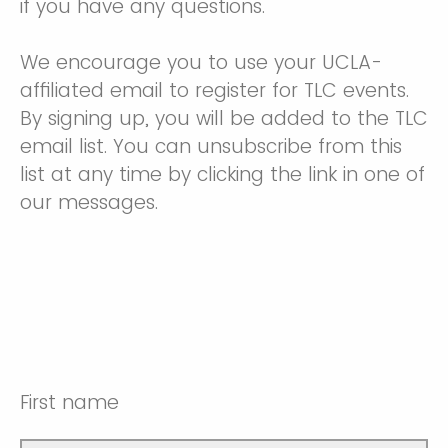
if you have any questions.
We encourage you to use your UCLA-
affiliated email to register for TLC events.
By signing up, you will be added to the TLC
email list. You can unsubscribe from this
list at any time by clicking the link in one of
our messages.
First name