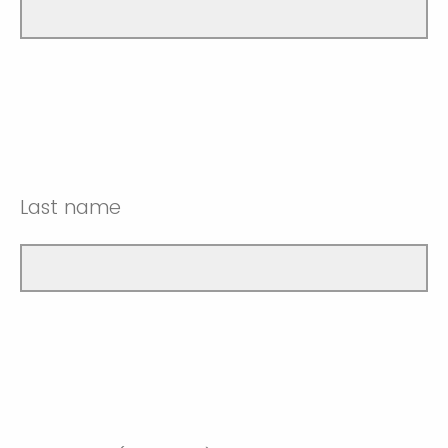
Last name