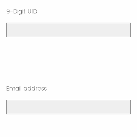
9-Digit UID
Email address