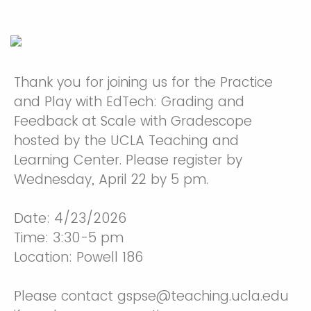
Thank you for joining us for the Practice
and Play with EdTech: Grading and
Feedback at Scale with Gradescope
hosted by the UCLA Teaching and
Learning Center. Please register by
Wednesday, April 22 by 5 pm.
Date: 4/23/2026
Time: 3:30-5 pm
Location: Powell 186
Please contact gspse@teaching.ucla.edu