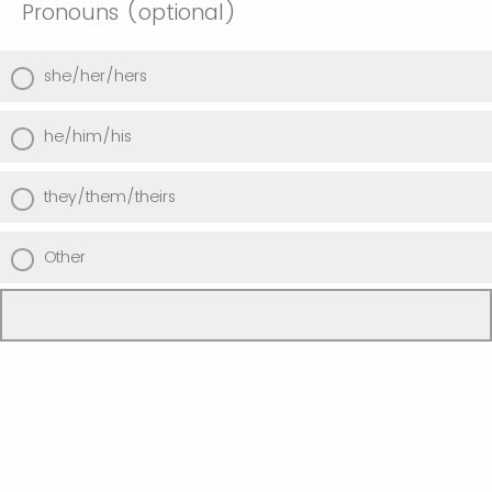
Pronouns (optional)
she/her/hers
he/him/his
they/them/theirs
Other